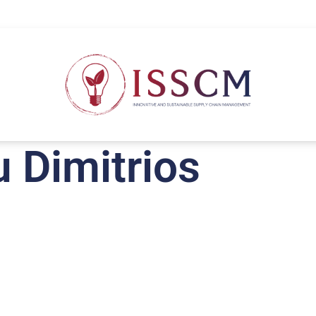
u Dimitrios