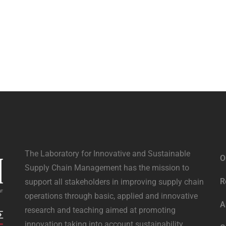
The Laboratory for Innovative and Sustainable
O
Supply Chain Management has the mission to
R
support all stakeholders in improving supply chain
operations through basic, applied and innovative
A
research and teaching aimed at promoting
innovation taking into account sustainability.