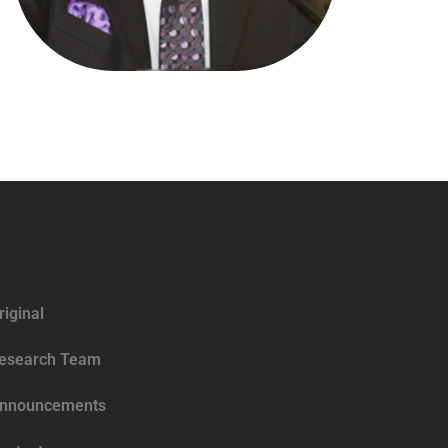
riginal
esearch Team
nnouncements